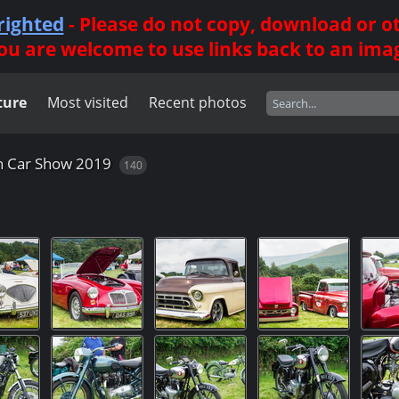
righted
- Please do not copy, download or 
ou are welcome to use links back to an ima
ture
Most visited
Recent photos
n Car Show 2019
140