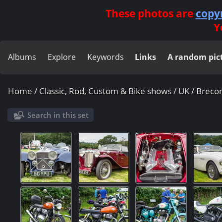
These photos are
copy
Y
Albums
Explore
Keywords
Links
A random pic
Home
/
Classic, Rod, Custom & Bike shows
/
UK
/
Breco
Search in this set