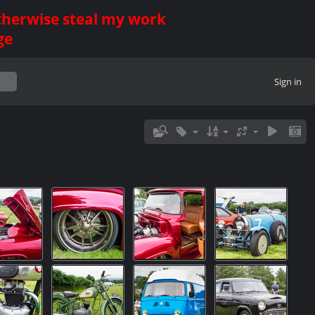
otherwise steal my work
ge
Sign in