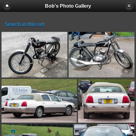
Bob's Photo Gallery
Search in this set