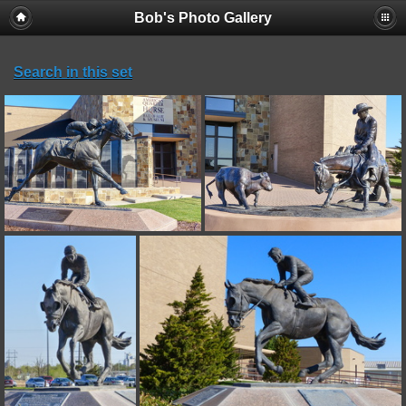
Bob's Photo Gallery
Search in this set