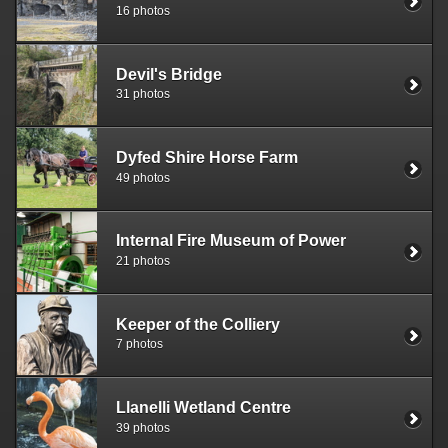
16 photos
Devil's Bridge
31 photos
Dyfed Shire Horse Farm
49 photos
Internal Fire Museum of Power
21 photos
Keeper of the Colliery
7 photos
Llanelli Wetland Centre
39 photos