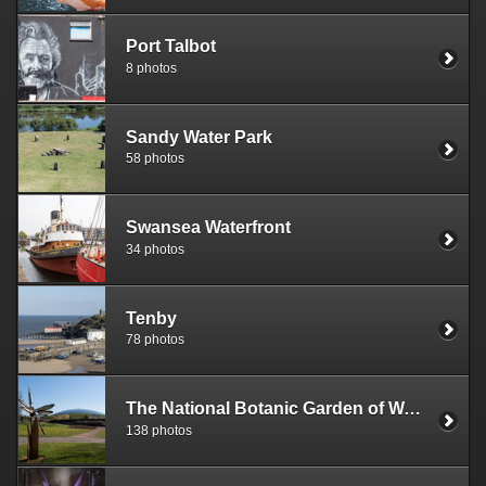
Port Talbot
8 photos
Sandy Water Park
58 photos
Swansea Waterfront
34 photos
Tenby
78 photos
The National Botanic Garden of Wales
138 photos