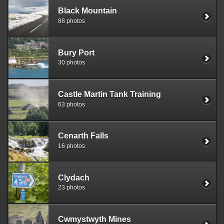
Black Mountain
88 photos
Bury Port
30 photos
Castle Martin Tank Training
63 photos
Cenarth Falls
16 photos
Clydach
23 photos
Cwmystwyth Mines