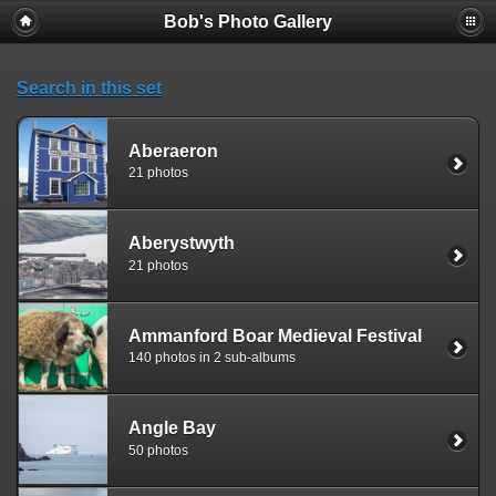
Bob's Photo Gallery
Search in this set
Aberaeron
21 photos
Aberystwyth
21 photos
Ammanford Boar Medieval Festival
140 photos in 2 sub-albums
Angle Bay
50 photos