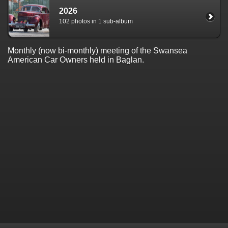
2026
102 photos in 1 sub-album
Monthly (now bi-monthly) meeting of the Swansea
American Car Owners held in Baglan.