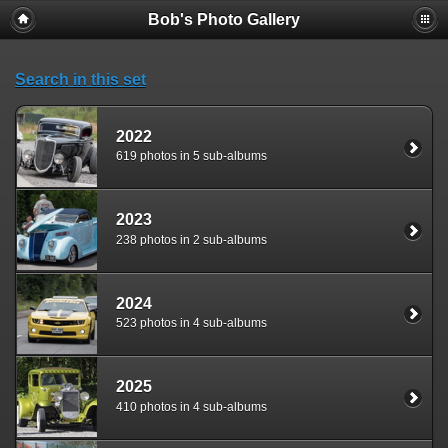
Bob's Photo Gallery
Search in this set
2022
619 photos in 5 sub-albums
2023
238 photos in 2 sub-albums
2024
523 photos in 4 sub-albums
2025
410 photos in 4 sub-albums