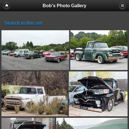
Bob's Photo Gallery
Search in this set