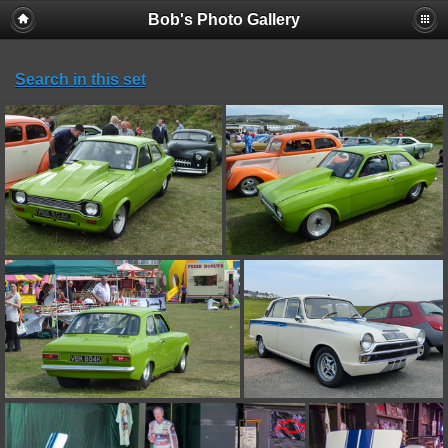
Bob's Photo Gallery
Search in this set