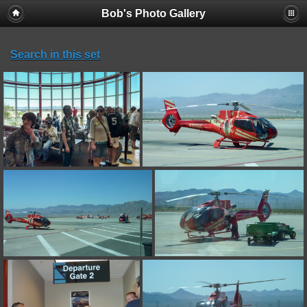
Bob's Photo Gallery
Search in this set