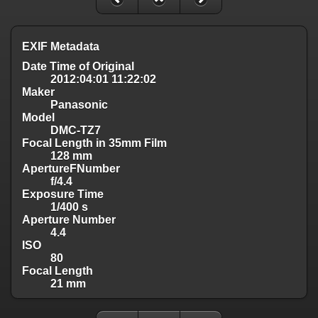
EXIF Metadata
Date Time of Original
2012:04:01 11:22:02
Maker
Panasonic
Model
DMC-TZ7
Focal Length in 35mm Film
128 mm
ApertureFNumber
f/4.4
Exposure Time
1/400 s
Aperture Number
4.4
ISO
80
Focal Length
21 mm