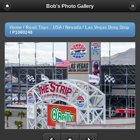
Bob's Photo Gallery
Home
/
Road Trips - USA
/
Nevada
/
Las Vegas Drag Strip
/
P1080248