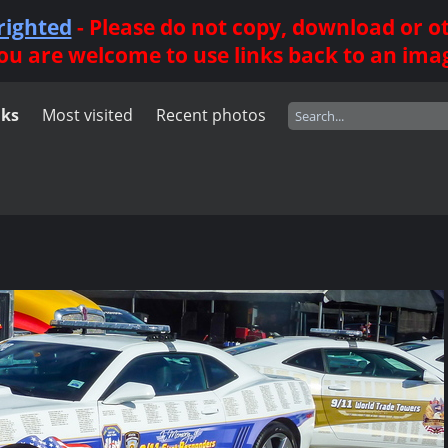
righted
- Please do not copy, download or 
ou are welcome to use links back to an ima
nks
Most visited
Recent photos