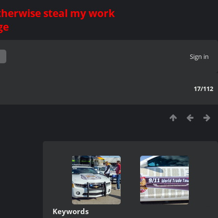
otherwise steal my work
ge
Sign in
17/112
Keywords