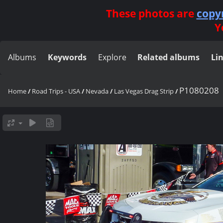
These photos are
copy
Y
Albums
Keywords
Explore
Related albums
Li
P1080208
Home
/
Road Trips - USA
/
Nevada
/
Las Vegas Drag Strip
/