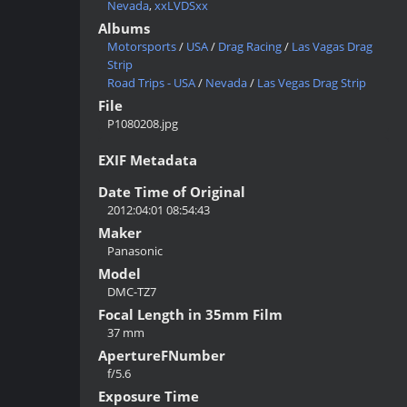
Nevada
,
xxLVDSxx
Albums
Motorsports
/
USA
/
Drag Racing
/
Las Vagas Drag
Strip
Road Trips - USA
/
Nevada
/
Las Vegas Drag Strip
File
P1080208.jpg
EXIF Metadata
Date Time of Original
2012:04:01 08:54:43
Maker
Panasonic
Model
DMC-TZ7
Focal Length in 35mm Film
37 mm
ApertureFNumber
f/5.6
Exposure Time