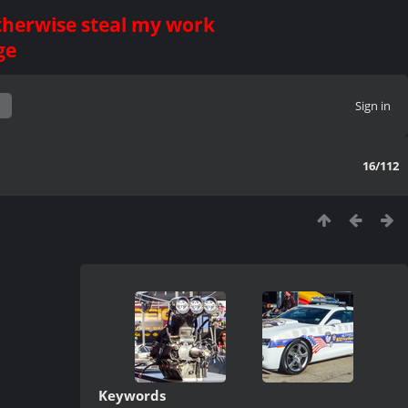
otherwise steal my work
ge
Sign in
16/112
Keywords