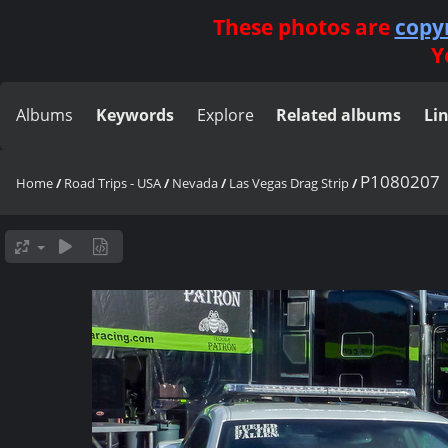
These photos are
copy
Y
Albums
Keywords
Explore
Related albums
Li
P1080207
Home
/
Road Trips - USA
/
Nevada
/
Las Vegas Drag Strip
/