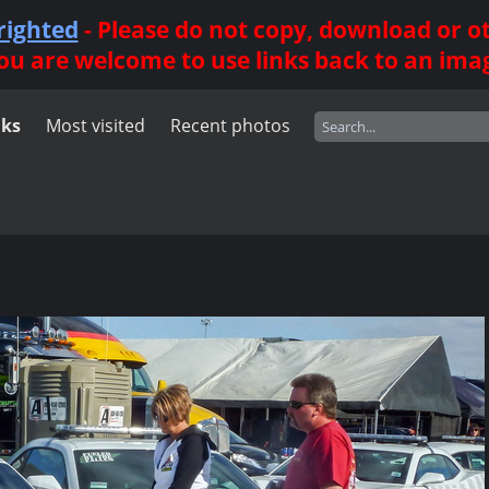
righted
- Please do not copy, download or 
ou are welcome to use links back to an ima
nks
Most visited
Recent photos