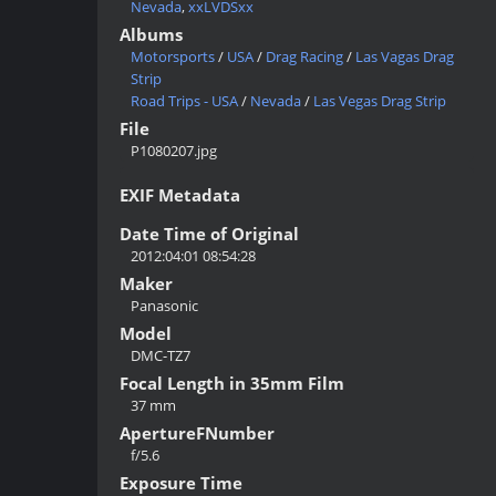
Nevada
,
xxLVDSxx
Albums
Motorsports
/
USA
/
Drag Racing
/
Las Vagas Drag
Strip
Road Trips - USA
/
Nevada
/
Las Vegas Drag Strip
File
P1080207.jpg
EXIF Metadata
Date Time of Original
2012:04:01 08:54:28
Maker
Panasonic
Model
DMC-TZ7
Focal Length in 35mm Film
37 mm
ApertureFNumber
f/5.6
Exposure Time