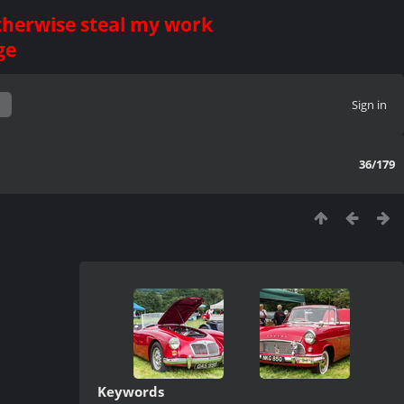
otherwise steal my work
ge
Sign in
36/179
Keywords