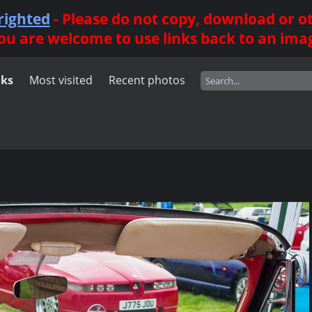
righted
- Please do not copy, download or 
ou are welcome to use links back to an ima
nks
Most visited
Recent photos