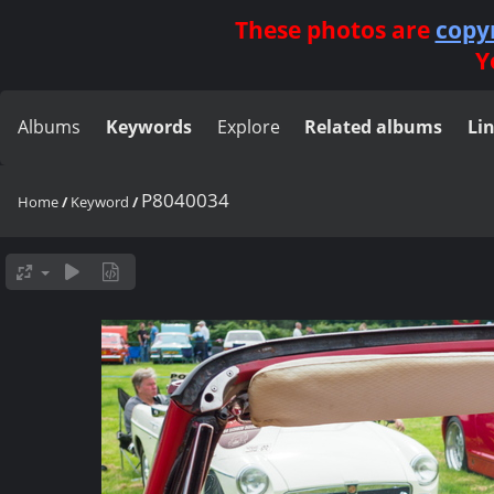
These photos are
copy
Y
Albums
Keywords
Explore
Related albums
Li
P8040034
Home
/
Keyword
/