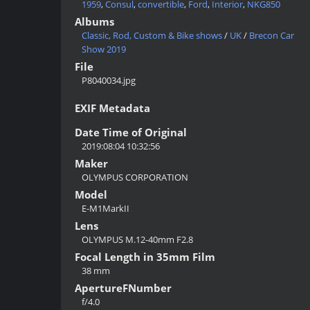
1959
,
Consul
,
convertible
,
Ford
,
Interior
,
NKG850
Albums
Classic, Rod, Custom & Bike shows
/
UK
/
Brecon Car
Show 2019
File
P8040034.jpg
EXIF Metadata
Date Time of Original
2019:08:04 10:32:56
Maker
OLYMPUS CORPORATION
Model
E-M1MarkII
Lens
OLYMPUS M.12-40mm F2.8
Focal Length in 35mm Film
38 mm
ApertureFNumber
f/4.0