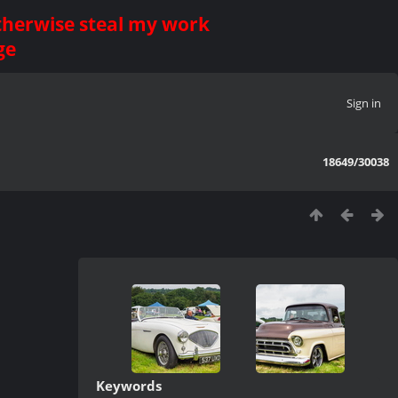
otherwise steal my work
ge
Sign in
18649/30038
Keywords