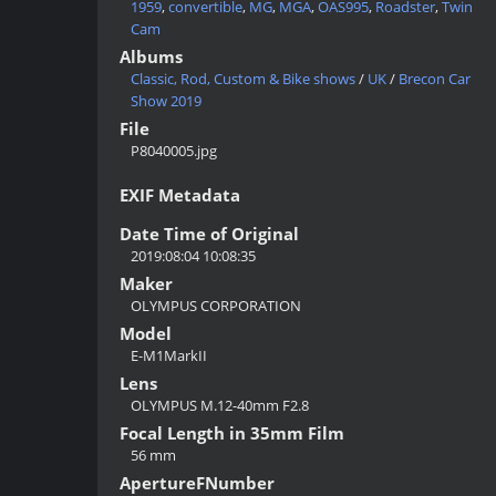
1959
,
convertible
,
MG
,
MGA
,
OAS995
,
Roadster
,
Twin
Cam
Albums
Classic, Rod, Custom & Bike shows
/
UK
/
Brecon Car
Show 2019
File
P8040005.jpg
EXIF Metadata
Date Time of Original
2019:08:04 10:08:35
Maker
OLYMPUS CORPORATION
Model
E-M1MarkII
Lens
OLYMPUS M.12-40mm F2.8
Focal Length in 35mm Film
56 mm
ApertureFNumber