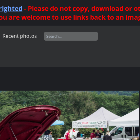
righted
- Please do not copy, download or 
ou are welcome to use links back to an ima
Recent photos