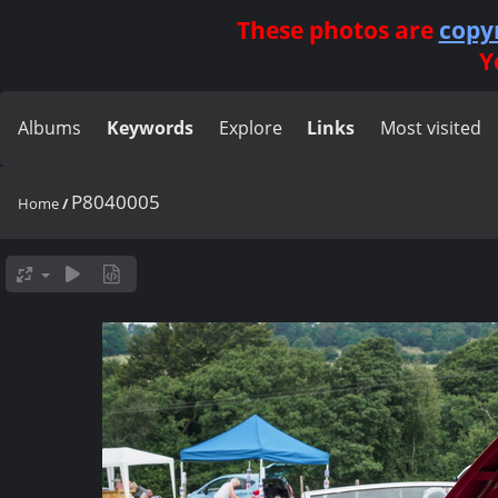
These photos are
copy
Y
Albums
Keywords
Explore
Links
Most visited
P8040005
Home
/