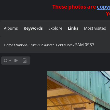
These photos are
copy
Y
Albums
Keywords
Explore
Links
Most visited
SAM 0957
Home
/
National Trust
/
Dolaucothi Gold Mines
/