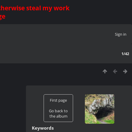
otherwise steal my work
ge
Sign in
1/42
First page
Go back to
the album
Keywords