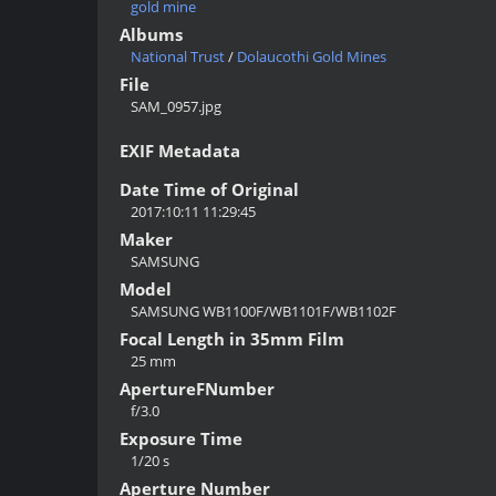
gold mine
Albums
National Trust
/
Dolaucothi Gold Mines
File
SAM_0957.jpg
EXIF Metadata
Date Time of Original
2017:10:11 11:29:45
Maker
SAMSUNG
Model
SAMSUNG WB1100F/WB1101F/WB1102F
Focal Length in 35mm Film
25 mm
ApertureFNumber
f/3.0
Exposure Time
1/20 s
Aperture Number