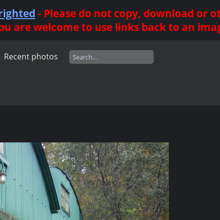
righted
- Please do not copy, download or 
ou are welcome to use links back to an ima
Recent photos