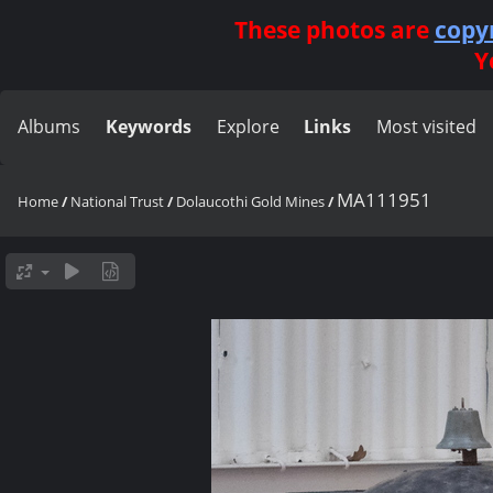
These photos are
copy
Y
Albums
Keywords
Explore
Links
Most visited
MA111951
Home
/
National Trust
/
Dolaucothi Gold Mines
/