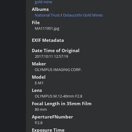
gold mine
Albums
National Trust
/
Dolaucothi Gold Mines
File
MA111951.jpg
EXIF Metadata
Date Time of Original
2017:10:11 12:57:19
Maker
OLYMPUS IMAGING CORP.
Model
E-M1
Lens
OLYMPUS M.12-40mm F2.8
Focal Length in 35mm Film
80 mm
ApertureFNumber
f/2.8
Exposure Time