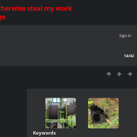
otherwise steal my work
ge
Sign in
14/42
Keywords