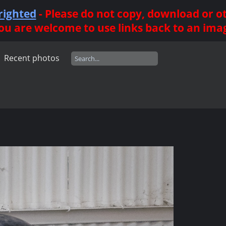
righted
- Please do not copy, download or 
ou are welcome to use links back to an ima
Recent photos