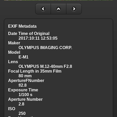
EXIF Metadata
Date Time of Original
2017:10:11 12:53:05
Maker
OLYMPUS IMAGING CORP.
Model
E-M1
Lens
OLYMPUS M.12-40mm F2.8
Focal Length in 35mm Film
80 mm
ApertureFNumber
f/2.8
Exposure Time
1/100 s
Aperture Number
2.8
ISO
250