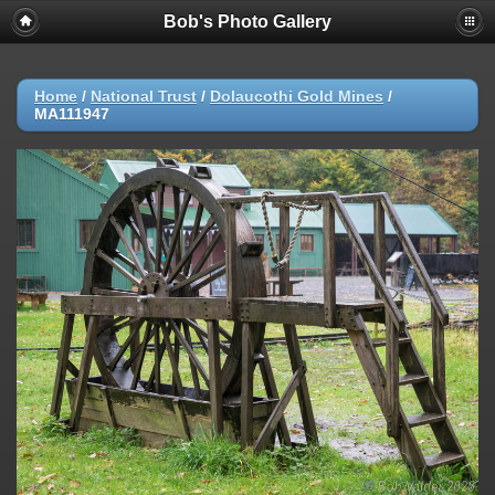
Bob's Photo Gallery
Home
/
National Trust
/
Dolaucothi Gold Mines
/
MA111947