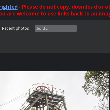
righted
- Please do not copy, download or 
ou are welcome to use links back to an ima
Recent photos