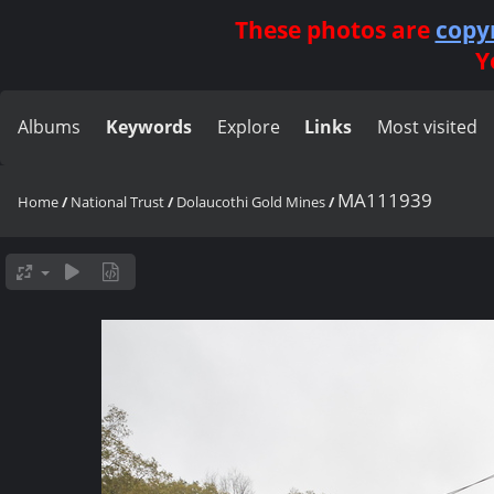
These photos are
copy
Y
Albums
Keywords
Explore
Links
Most visited
MA111939
Home
/
National Trust
/
Dolaucothi Gold Mines
/