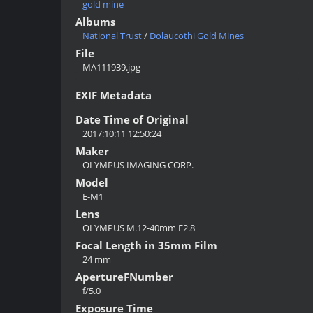
gold mine
Albums
National Trust
/
Dolaucothi Gold Mines
File
MA111939.jpg
EXIF Metadata
Date Time of Original
2017:10:11 12:50:24
Maker
OLYMPUS IMAGING CORP.
Model
E-M1
Lens
OLYMPUS M.12-40mm F2.8
Focal Length in 35mm Film
24 mm
ApertureFNumber
f/5.0
Exposure Time