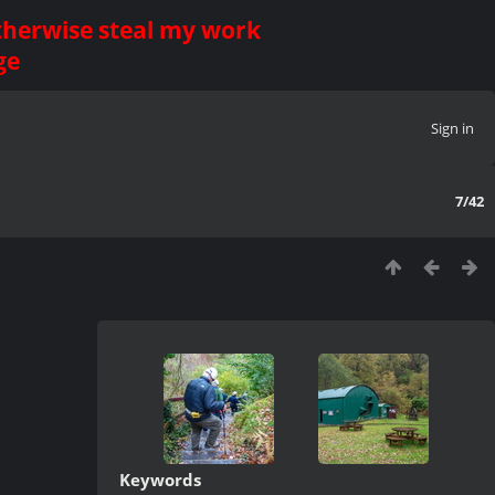
otherwise steal my work
ge
Sign in
7/42
Keywords