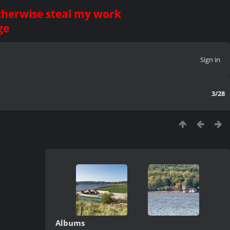
otherwise steal my work
ge
Sign in
3/28
Albums