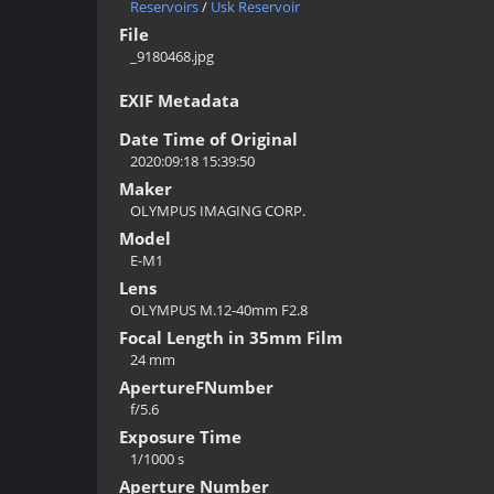
Reservoirs
/
Usk Reservoir
File
_9180468.jpg
EXIF Metadata
Date Time of Original
2020:09:18 15:39:50
Maker
OLYMPUS IMAGING CORP.
Model
E-M1
Lens
OLYMPUS M.12-40mm F2.8
Focal Length in 35mm Film
24 mm
ApertureFNumber
f/5.6
Exposure Time
1/1000 s
Aperture Number