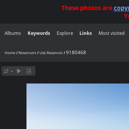
These photos are
copy
Y
Albums
Keywords
Explore
Links
Most visited
9180468
Home
/
Reservoirs
/
Usk Reservoir
/