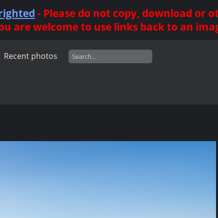
righted
- Please do not copy, download or 
ou are welcome to use links back to an ima
Recent photos