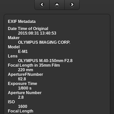
EXIF Metadata
Date Time of Original
2015:08:31 13:40:53
Maker
OLYMPUS IMAGING CORP.
Model
E-M1
Lens
OLYMPUS M.40-150mm F2.8
Focal Length in 35mm Film
220 mm
ApertureFNumber
f/2.8
Exposure Time
1/800 s
Aperture Number
2.8
ISO
1600
Focal Length