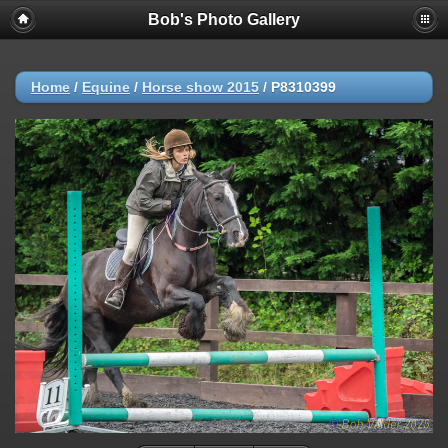
Bob's Photo Gallery
Home
/
Equine
/
Horse show 2015
/
P8310399