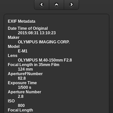
EXIF Metadata
Date Time of Original
2015:08:31 13:10:23
Maker
OLYMPUS IMAGING CORP.
Model
E-M1
Lens
OLYMPUS M.40-150mm F2.8
Focal Length in 35mm Film
124 mm
ApertureFNumber
f/2.8
Exposure Time
1/500 s
Aperture Number
2.8
ISO
800
Focal Length