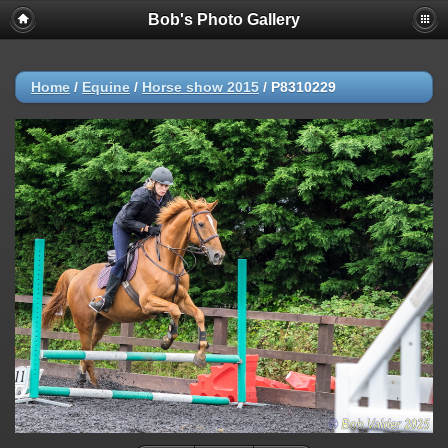
Bob's Photo Gallery
Home
/
Equine
/
Horse show 2015
/
P8310229