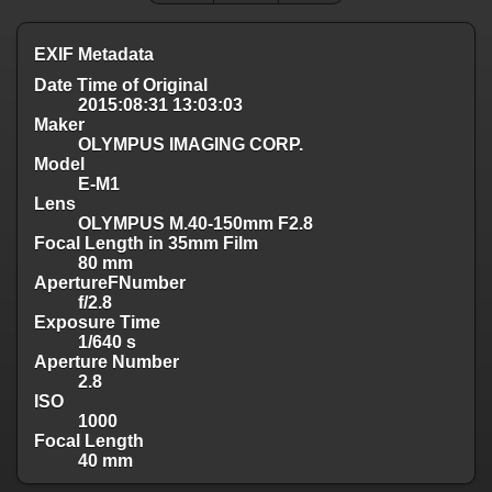
EXIF Metadata
Date Time of Original
2015:08:31 13:03:03
Maker
OLYMPUS IMAGING CORP.
Model
E-M1
Lens
OLYMPUS M.40-150mm F2.8
Focal Length in 35mm Film
80 mm
ApertureFNumber
f/2.8
Exposure Time
1/640 s
Aperture Number
2.8
ISO
1000
Focal Length
40 mm