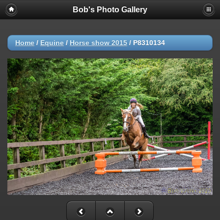
Bob's Photo Gallery
Home
/
Equine
/
Horse show 2015
/
P8310134