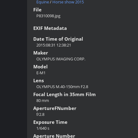
Equine
/
Horse show 2015
File
P8310098.jpg
EXIF Metadata
Date Time of Original
2015:08:31 12:38:21
Maker
OLYMPUS IMAGING CORP.
Model
E-M1
Lens
OLYMPUS M.40-150mm F2.8
Focal Length in 35mm Film
80 mm
ApertureFNumber
f/2.8
Exposure Time
1/640 s
Aperture Number