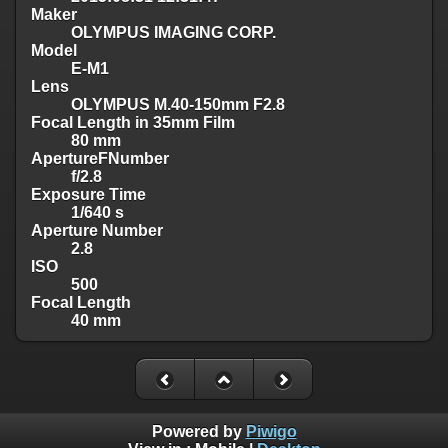
Maker
OLYMPUS IMAGING CORP.
Model
E-M1
Lens
OLYMPUS M.40-150mm F2.8
Focal Length in 35mm Film
80 mm
ApertureFNumber
f/2.8
Exposure Time
1/640 s
Aperture Number
2.8
ISO
500
Focal Length
40 mm
Powered by
Piwigo