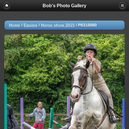
Bob's Photo Gallery
Home
/
Equine
/
Horse show 2015
/
P8310080