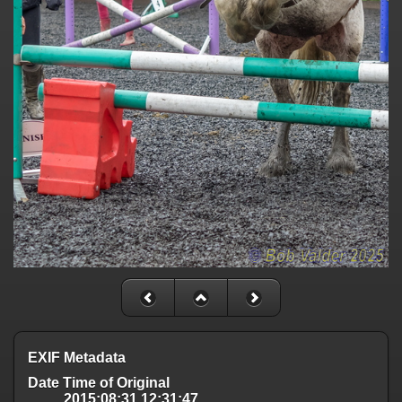
EXIF Metadata
Date Time of Original
2015:08:31 12:31:47