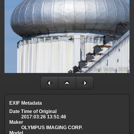
EXIF Metadata
Date Time of Original
2017:03:26 13:51:46
Maker
OLYMPUS IMAGING CORP.
Model