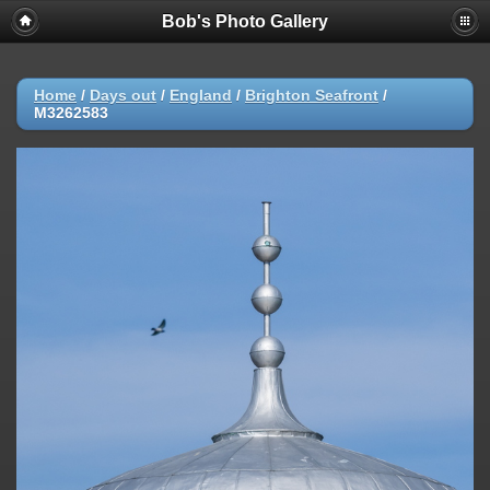
Bob's Photo Gallery
Home
/
Days out
/
England
/
Brighton Seafront
/
M3262583