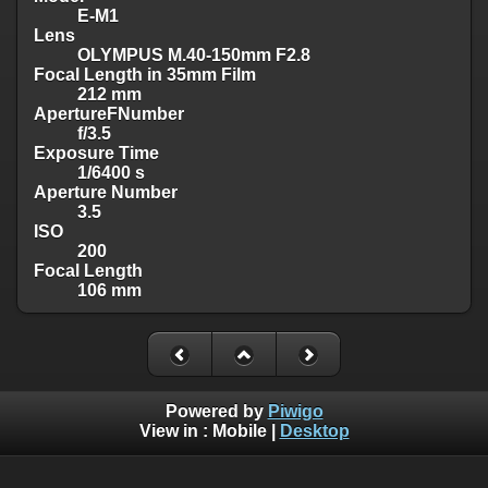
E-M1
Lens
OLYMPUS M.40-150mm F2.8
Focal Length in 35mm Film
212 mm
ApertureFNumber
f/3.5
Exposure Time
1/6400 s
Aperture Number
3.5
ISO
200
Focal Length
106 mm
Powered by
Piwigo
View in :
Mobile
|
Desktop
Visit me on >>>
Facebook