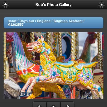
Bob's Photo Gallery
Home
/
Days out
/
England
/
Brighton Seafront
/
M3262557