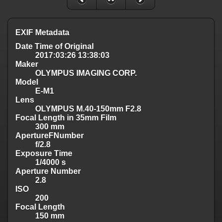
EXIF Metadata
Date Time of Original
2017:03:26 13:38:03
Maker
OLYMPUS IMAGING CORP.
Model
E-M1
Lens
OLYMPUS M.40-150mm F2.8
Focal Length in 35mm Film
300 mm
ApertureFNumber
f/2.8
Exposure Time
1/4000 s
Aperture Number
2.8
ISO
200
Focal Length
150 mm