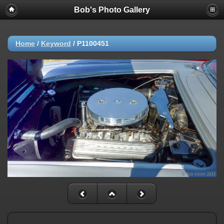
Bob's Photo Gallery
Home
/
Keyword
/
P1100451