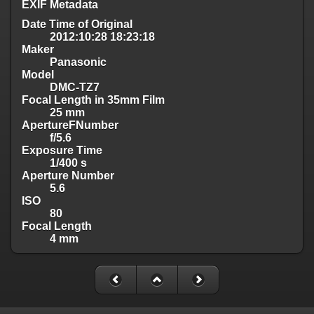
EXIF Metadata
Date Time of Original
2012:10:28 18:23:18
Maker
Panasonic
Model
DMC-TZ7
Focal Length in 35mm Film
25 mm
ApertureFNumber
f/5.6
Exposure Time
1/400 s
Aperture Number
5.6
ISO
80
Focal Length
4 mm