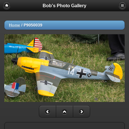
Bob's Photo Gallery
Home
/
P9050039