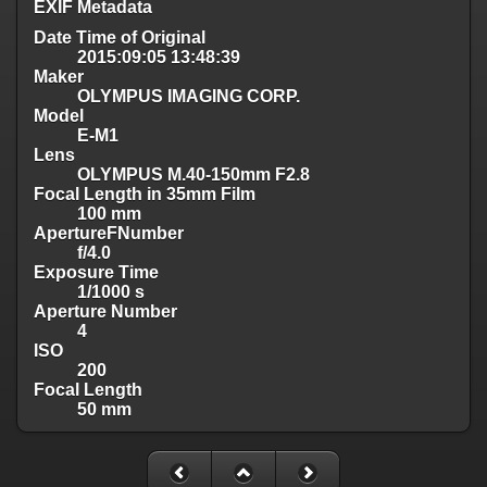
EXIF Metadata
Date Time of Original
2015:09:05 13:48:39
Maker
OLYMPUS IMAGING CORP.
Model
E-M1
Lens
OLYMPUS M.40-150mm F2.8
Focal Length in 35mm Film
100 mm
ApertureFNumber
f/4.0
Exposure Time
1/1000 s
Aperture Number
4
ISO
200
Focal Length
50 mm