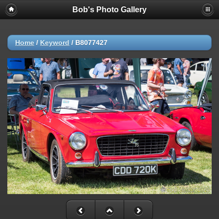
Bob's Photo Gallery
Home
/
Keyword
/
B8077427