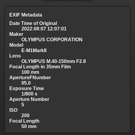
EXIF Metadata
Date Time of Original
2022:08:07 12:07:01
Maker
OLYMPUS CORPORATION
Model
E-M1MarkII
Lens
OLYMPUS M.40-150mm F2.8
Focal Length in 35mm Film
100 mm
ApertureFNumber
f/5.0
Exposure Time
1/800 s
Aperture Number
5
ISO
200
Focal Length
50 mm