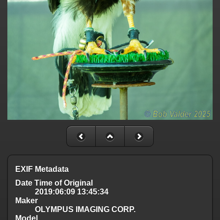
EXIF Metadata
Date Time of Original
2019:06:09 13:45:34
Maker
OLYMPUS IMAGING CORP.
Model