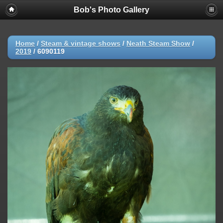
Bob's Photo Gallery
Home
/
Steam & vintage shows
/
Neath Steam Show
/
2019
/
6090119