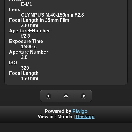
E-M1
Lens
OLYMPUS M.40-150mm F2.8
Focal Length in 35mm Film
300 mm
ApertureFNumber
f/2.8
Exposure Time
1/400 s
Aperture Number
2.8
ISO
320
Focal Length
150 mm
Powered by
Piwigo
View in :
Mobile
|
Desktop
Visit me on >>>
Facebook