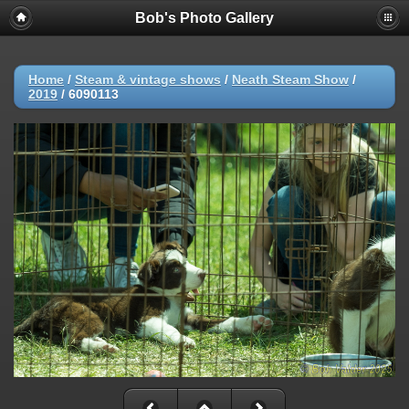
Bob's Photo Gallery
Home
/
Steam & vintage shows
/
Neath Steam Show
/
2019
/
6090113