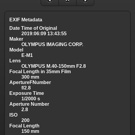
EXIF Metadata
Date Time of Original
2019:06:09 13:43:55
Maker
OLYMPUS IMAGING CORP.
Model
E-M1
Lens
OLYMPUS M.40-150mm F2.8
Focal Length in 35mm Film
300 mm
ApertureFNumber
f/2.8
Exposure Time
1/2000 s
Aperture Number
2.8
ISO
200
Focal Length
150 mm