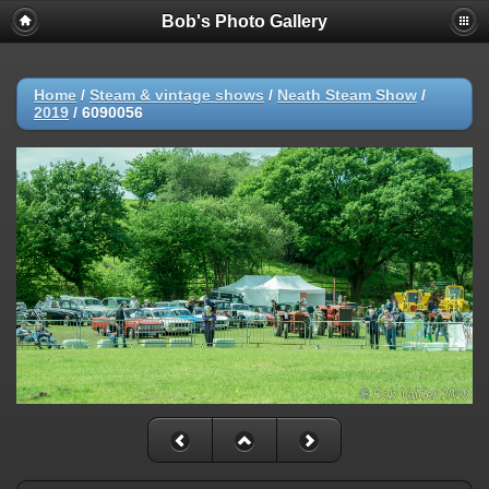
Bob's Photo Gallery
Home
/
Steam & vintage shows
/
Neath Steam Show
/
2019
/
6090056