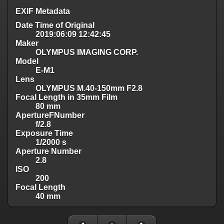
EXIF Metadata
Date Time of Original
2019:06:09 12:42:45
Maker
OLYMPUS IMAGING CORP.
Model
E-M1
Lens
OLYMPUS M.40-150mm F2.8
Focal Length in 35mm Film
80 mm
ApertureFNumber
f/2.8
Exposure Time
1/2000 s
Aperture Number
2.8
ISO
200
Focal Length
40 mm