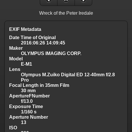
Wreck of the Peter Iredale
EXIF Metadata
Date Time of Original
2016:06:26 14:09:45
Maker
OLYMPUS IMAGING CORP.
Model
E-M1
Lens
Olympus M.Zuiko Digital ED 12-40mm f/2.8
Pro
Focal Length in 35mm Film
30 mm
ApertureFNumber
f/13.0
Exposure Time
1/160 s
Aperture Number
13
ISO