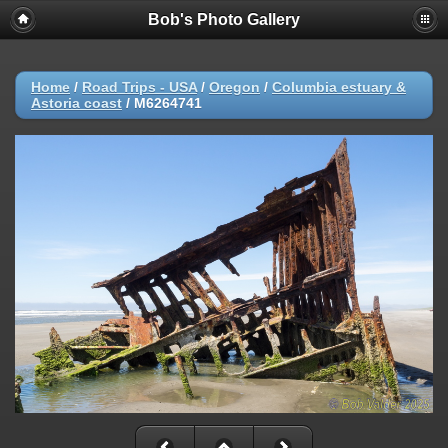
Bob's Photo Gallery
Home
/
Road Trips - USA
/
Oregon
/
Columbia estuary &
Astoria coast
/
M6264741