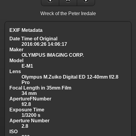
Wreck of the Peter Iredale
EXIF Metadata
Date Time of Original
2016:06:26 14:06:17
Maker
OLYMPUS IMAGING CORP.
Model
E-M1
Lens
Olympus M.Zuiko Digital ED 12-40mm f/2.8
Pro
Focal Length in 35mm Film
34 mm
ApertureFNumber
f/2.8
Exposure Time
1/3200 s
Aperture Number
2.8
ISO