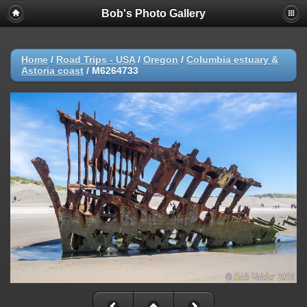
Bob's Photo Gallery
Home
/
Road Trips - USA
/
Oregon
/
Columbia estuary &
Astoria coast
/
M6264733