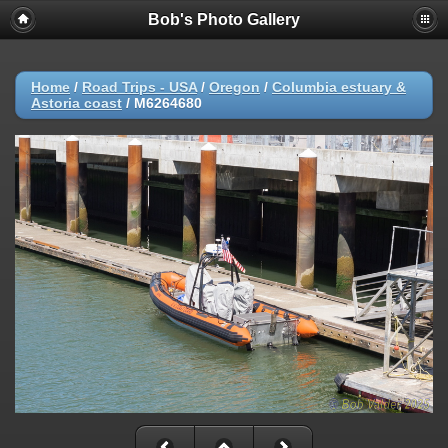
Bob's Photo Gallery
Home
/
Road Trips - USA
/
Oregon
/
Columbia estuary &
Astoria coast
/
M6264680