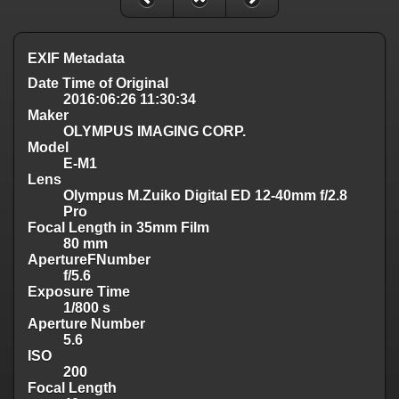
EXIF Metadata
Date Time of Original
2016:06:26 11:30:34
Maker
OLYMPUS IMAGING CORP.
Model
E-M1
Lens
Olympus M.Zuiko Digital ED 12-40mm f/2.8
Pro
Focal Length in 35mm Film
80 mm
ApertureFNumber
f/5.6
Exposure Time
1/800 s
Aperture Number
5.6
ISO
200
Focal Length