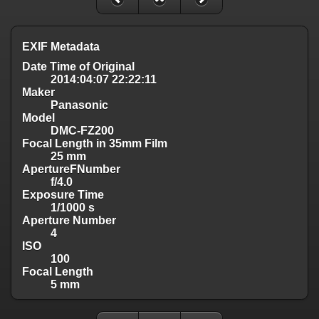
EXIF Metadata
Date Time of Original
2014:04:07 22:22:11
Maker
Panasonic
Model
DMC-FZ200
Focal Length in 35mm Film
25 mm
ApertureFNumber
f/4.0
Exposure Time
1/1000 s
Aperture Number
4
ISO
100
Focal Length
5 mm