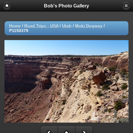
Bob's Photo Gallery
Home
/
Road Trips - USA
/
Utah
/
Moki Dugway
/
P1150379