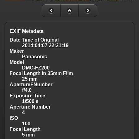
EXIF Metadata
Date Time of Original
2014:04:07 22:21:19
Maker
Panasonic
Model
DMC-FZ200
Focal Length in 35mm Film
25 mm
ApertureFNumber
f/4.0
Exposure Time
1/500 s
Aperture Number
4
ISO
100
Focal Length
5 mm