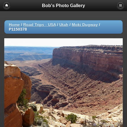
Bob's Photo Gallery
Home
/
Road Trips - USA
/
Utah
/
Moki Dugway
/
P1150378