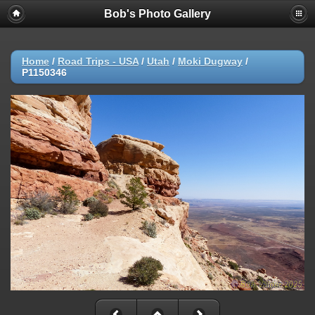
Bob's Photo Gallery
Home
/
Road Trips - USA
/
Utah
/
Moki Dugway
/
P1150346