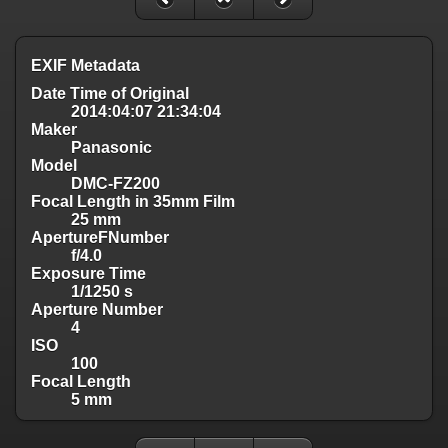
EXIF Metadata
Date Time of Original
2014:04:07 21:34:04
Maker
Panasonic
Model
DMC-FZ200
Focal Length in 35mm Film
25 mm
ApertureFNumber
f/4.0
Exposure Time
1/1250 s
Aperture Number
4
ISO
100
Focal Length
5 mm