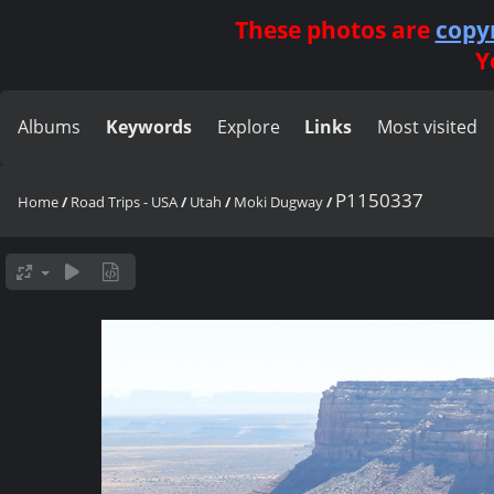
These photos are
copy
Y
Albums
Keywords
Explore
Links
Most visited
P1150337
Home
/
Road Trips - USA
/
Utah
/
Moki Dugway
/