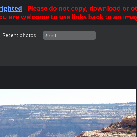
righted
- Please do not copy, download or 
ou are welcome to use links back to an ima
Recent photos