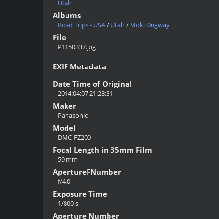
Utah
Albums
Road Trips - USA
/
Utah
/
Moki Dugway
File
P1150337.jpg
EXIF Metadata
Date Time of Original
2014:04:07 21:28:31
Maker
Panasonic
Model
DMC-FZ200
Focal Length in 35mm Film
59 mm
ApertureFNumber
f/4.0
Exposure Time
1/800 s
Aperture Number