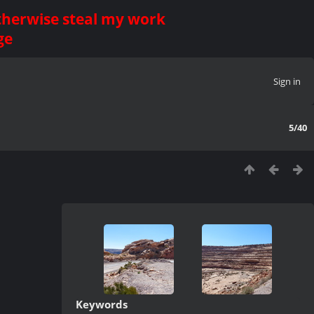
otherwise steal my work
ge
Sign in
5/40
Keywords