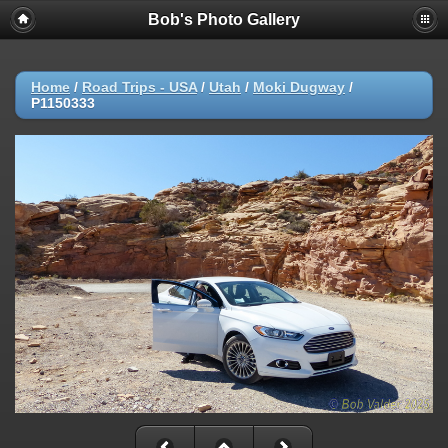
Bob's Photo Gallery
Home
/
Road Trips - USA
/
Utah
/
Moki Dugway
/
P1150333