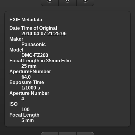
EXIF Metadata
Date Time of Original
2014:04:07 21:25:06
Maker
Panasonic
Model
DMC-FZ200
Focal Length in 35mm Film
25 mm
ApertureFNumber
f/4.0
Exposure Time
1/1000 s
Aperture Number
4
ISO
100
Focal Length
5 mm