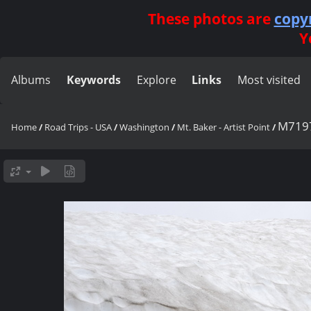
These photos are
copy
Y
Albums
Keywords
Explore
Links
Most visited
M719
Home
/
Road Trips - USA
/
Washington
/
Mt. Baker - Artist Point
/