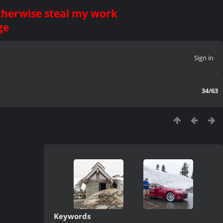
otherwise steal my work
ge
Sign in
34/63
Keywords