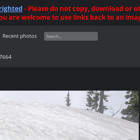
righted
- Please do not copy, download or 
ou are welcome to use links back to an ima
Recent photos
7664