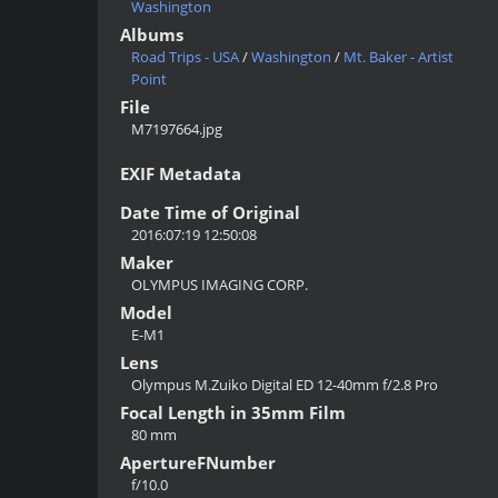
Washington
Albums
Road Trips - USA
/
Washington
/
Mt. Baker - Artist
Point
File
M7197664.jpg
EXIF Metadata
Date Time of Original
2016:07:19 12:50:08
Maker
OLYMPUS IMAGING CORP.
Model
E-M1
Lens
Olympus M.Zuiko Digital ED 12-40mm f/2.8 Pro
Focal Length in 35mm Film
80 mm
ApertureFNumber
f/10.0