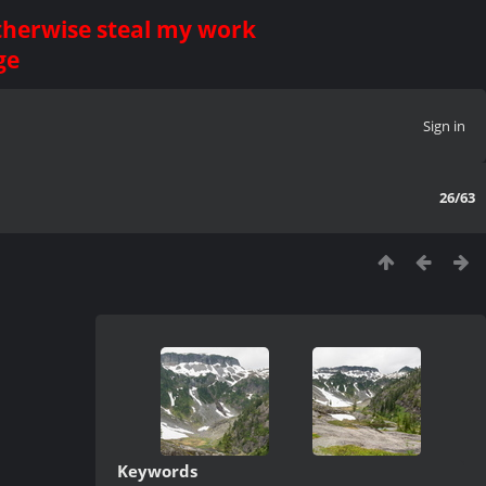
otherwise steal my work
ge
Sign in
26/63
Keywords