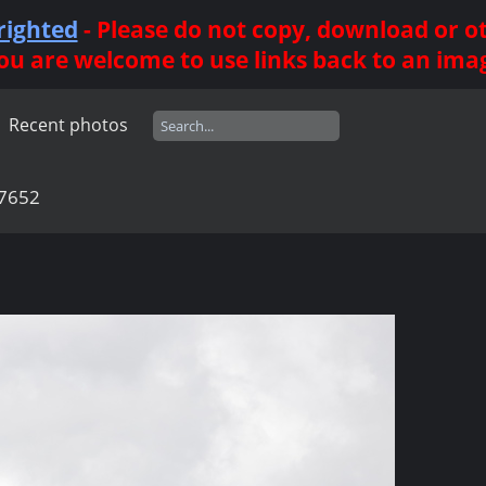
righted
- Please do not copy, download or 
ou are welcome to use links back to an ima
Recent photos
7652