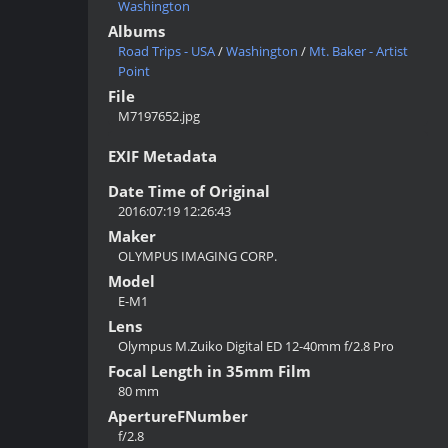
Washington
Albums
Road Trips - USA
/
Washington
/
Mt. Baker - Artist
Point
File
M7197652.jpg
EXIF Metadata
Date Time of Original
2016:07:19 12:26:43
Maker
OLYMPUS IMAGING CORP.
Model
E-M1
Lens
Olympus M.Zuiko Digital ED 12-40mm f/2.8 Pro
Focal Length in 35mm Film
80 mm
ApertureFNumber
f/2.8