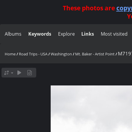
These photos are
copy
Y
Albums
Keywords
Explore
Links
Most visited
M719
Home
/
Road Trips - USA
/
Washington
/
Mt. Baker - Artist Point
/