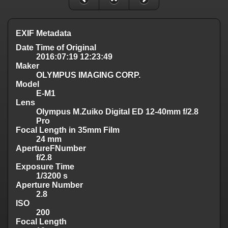
EXIF Metadata
Date Time of Original
2016:07:19 12:23:49
Maker
OLYMPUS IMAGING CORP.
Model
E-M1
Lens
Olympus M.Zuiko Digital ED 12-40mm f/2.8
Pro
Focal Length in 35mm Film
24 mm
ApertureFNumber
f/2.8
Exposure Time
1/3200 s
Aperture Number
2.8
ISO
200
Focal Length