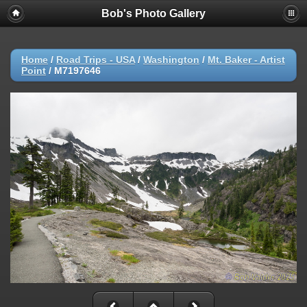
Bob's Photo Gallery
Home
/
Road Trips - USA
/
Washington
/
Mt. Baker - Artist
Point
/
M7197646