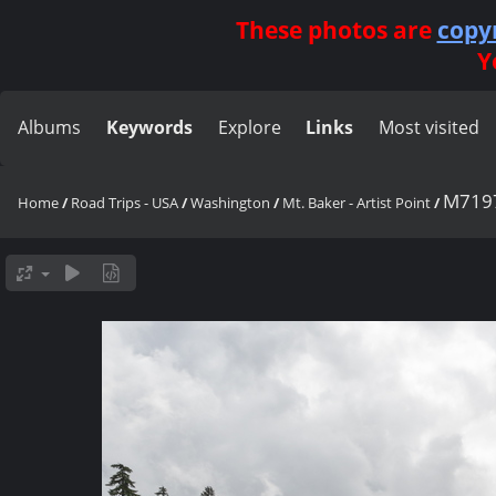
These photos are
copy
Y
Albums
Keywords
Explore
Links
Most visited
M719
Home
/
Road Trips - USA
/
Washington
/
Mt. Baker - Artist Point
/