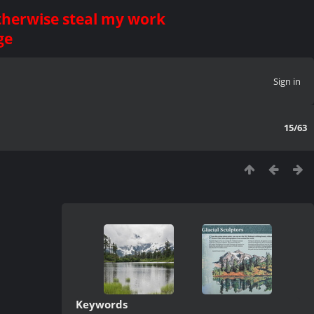
otherwise steal my work
ge
Sign in
15/63
Keywords