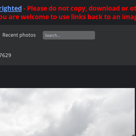
righted
- Please do not copy, download or 
ou are welcome to use links back to an ima
Recent photos
7629