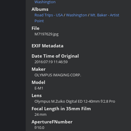
Washington
Albums
Road Trips - USA
/
Washington
/
Mt. Baker - Artist
Point
File
M7197629.jpg
EXIF Metadata
Date Time of Original
2016:07:19 11:46:59
Maker
OLYMPUS IMAGING CORP.
Model
E-M1
Lens
Olympus M.Zuiko Digital ED 12-40mm f/2.8 Pro
Focal Length in 35mm Film
24 mm
ApertureFNumber
f/10.0