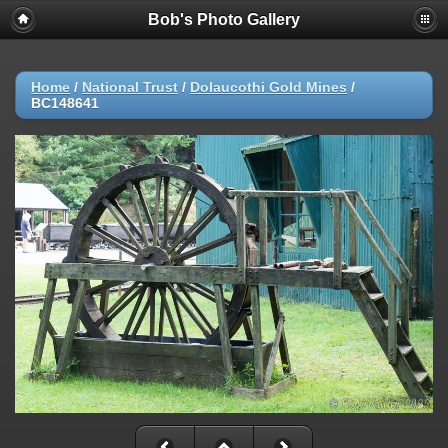
Bob's Photo Gallery
Home
/
National Trust
/
Dolaucothi Gold Mines
/
BC148641