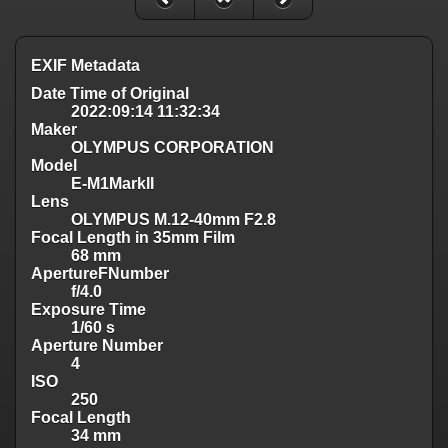
EXIF Metadata
Date Time of Original
2022:09:14 11:32:34
Maker
OLYMPUS CORPORATION
Model
E-M1MarkII
Lens
OLYMPUS M.12-40mm F2.8
Focal Length in 35mm Film
68 mm
ApertureFNumber
f/4.0
Exposure Time
1/60 s
Aperture Number
4
ISO
250
Focal Length
34 mm