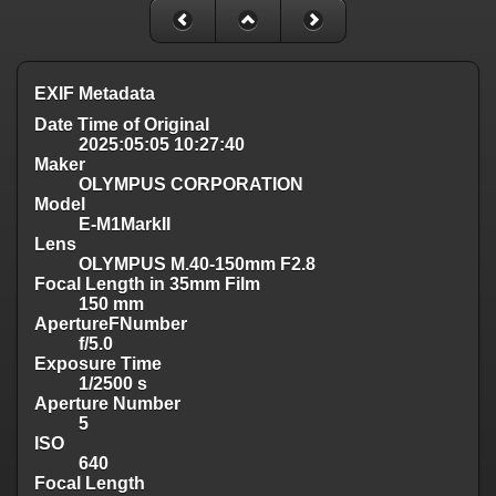
EXIF Metadata
Date Time of Original
2025:05:05 10:27:40
Maker
OLYMPUS CORPORATION
Model
E-M1MarkII
Lens
OLYMPUS M.40-150mm F2.8
Focal Length in 35mm Film
150 mm
ApertureFNumber
f/5.0
Exposure Time
1/2500 s
Aperture Number
5
ISO
640
Focal Length