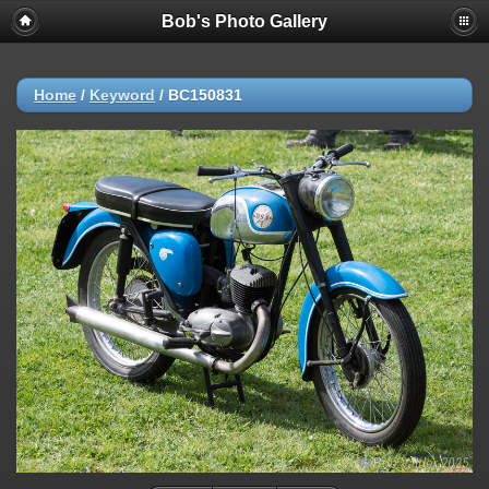
Bob's Photo Gallery
Home
/
Keyword
/
BC150831