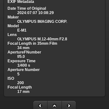
EXIF Metadata
Date Time of Original
2024:07:07 10:08:29
Maker
OLYMPUS IMAGING CORP.
Model
E-M1
Lens
OLYMPUS M.12-40mm F2.8
Focal Length in 35mm Film
34 mm
ApertureFNumber
f/5.0
Exposure Time
1/400 s
Aperture Number
5
ISO
200
Focal Length
17 mm