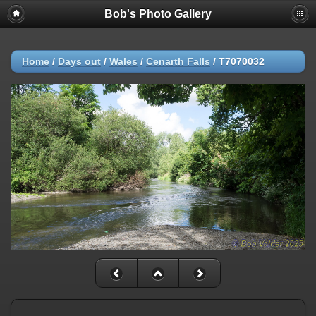
Bob's Photo Gallery
Home
/
Days out
/
Wales
/
Cenarth Falls
/
T7070032