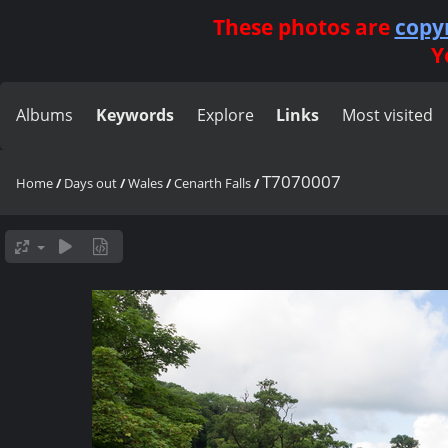
These photos are
copy
Y
Albums
Keywords
Explore
Links
Most visited
T7070007
Home
/
Days out
/
Wales
/
Cenarth Falls
/