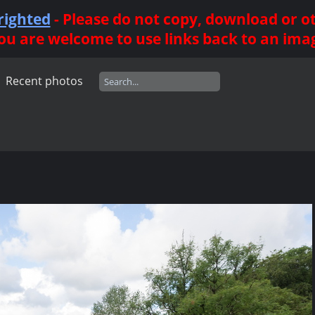
righted
- Please do not copy, download or 
ou are welcome to use links back to an ima
Recent photos