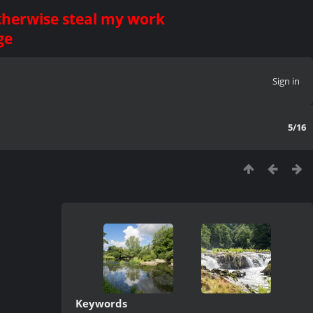
otherwise steal my work
ge
Sign in
5/16
Keywords