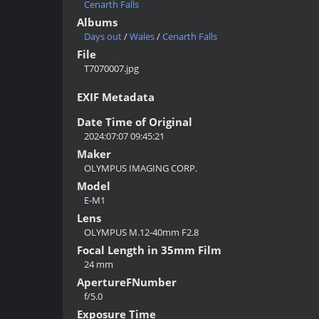
Cenarth Falls
Albums
Days out
/
Wales
/
Cenarth Falls
File
T7070007.jpg
EXIF Metadata
Date Time of Original
2024:07:07 09:45:21
Maker
OLYMPUS IMAGING CORP.
Model
E-M1
Lens
OLYMPUS M.12-40mm F2.8
Focal Length in 35mm Film
24 mm
ApertureFNumber
f/5.0
Exposure Time