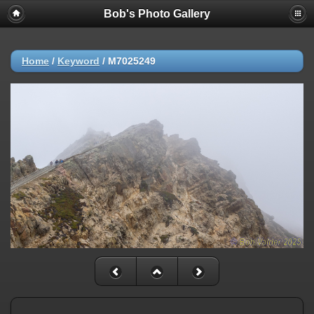
Bob's Photo Gallery
Home
/
Keyword
/
M7025249