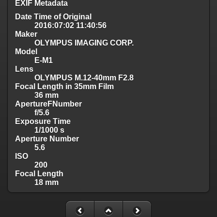
EXIF Metadata
Date Time of Original
2016:07:02 11:40:56
Maker
OLYMPUS IMAGING CORP.
Model
E-M1
Lens
OLYMPUS M.12-40mm F2.8
Focal Length in 35mm Film
36 mm
ApertureFNumber
f/5.6
Exposure Time
1/1000 s
Aperture Number
5.6
ISO
200
Focal Length
18 mm