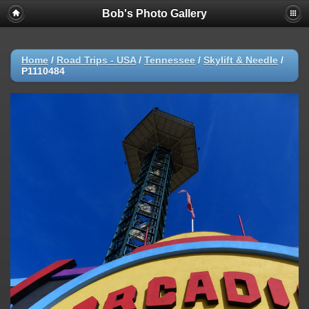
Bob's Photo Gallery
Home
/
Road Trips - USA
/
Tennessee
/
Skylift & Needle
/
P1110484