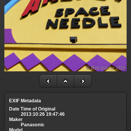
EXIF Metadata
Date Time of Original
2013:10:26 19:47:46
Maker
Panasonic
Model