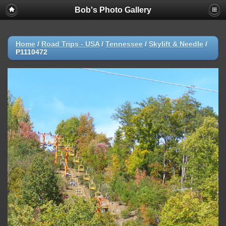
Bob's Photo Gallery
Home
/
Road Trips - USA
/
Tennessee
/
Skylift & Needle
/
P1110472