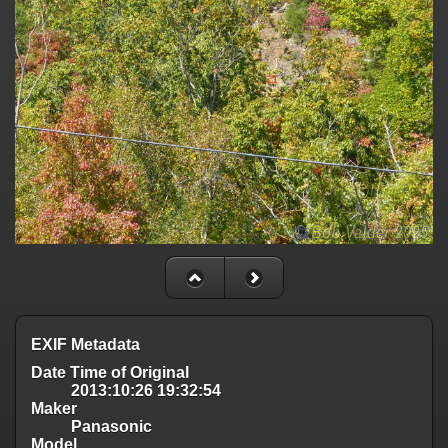
EXIF Metadata
Date Time of Original
2013:10:26 19:32:54
Maker
Panasonic
Model